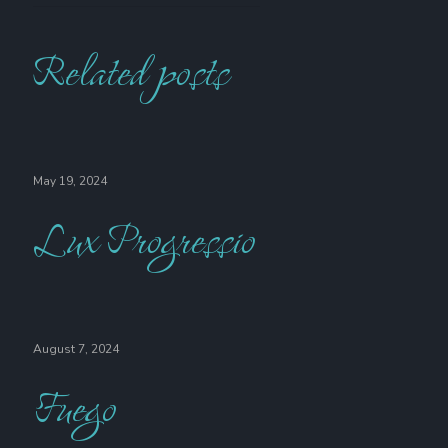
Related posts
May 19, 2024
Lux Progressio
August 7, 2024
Fuego