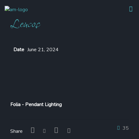
Leucos
Date
June 21, 2024
Folia - Pendant Lighting
35
Share