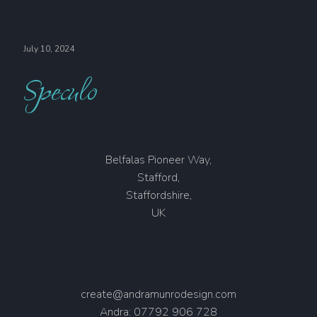
July 10, 2024
Speculo
Belfalas Pioneer Way,
Stafford,
Staffordshire,
UK
create@andramunrodesign.com
Andra: 07792 906 728