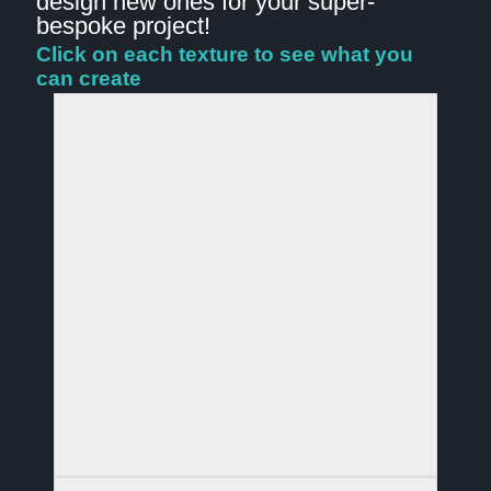
design new ones for your super-
bespoke project!
Click on each texture to see what you
can create