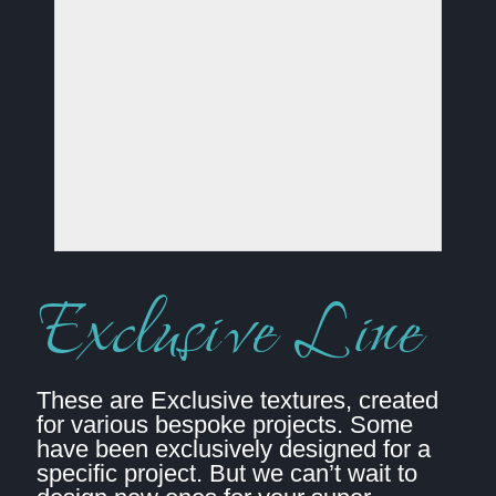
Exclusive Line
These are Exclusive textures, created
for various bespoke projects. Some
have been exclusively designed for a
specific project. But we can’t wait to