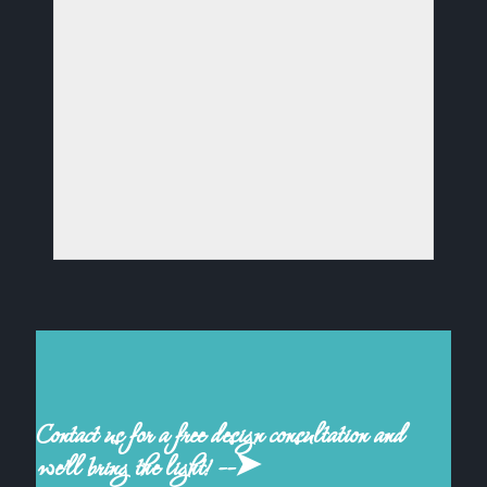
Contact us for a free design consultation and
we'll bring the light! --➤