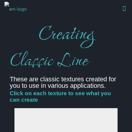
Creating
Classic Line
These are classic textures created for
you to use in various applications.
Click on each texture to see what you
can create