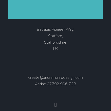
Belfalas Pioneer Way,
Stafford,
Staffordshire,
UK
create@andramunrodesign.com
Andra: 07792 906 728